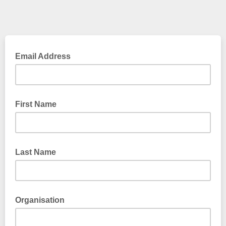
Email Address
First Name
Last Name
Organisation