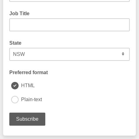
Job Title
State
Preferred format
HTML
Plain-text